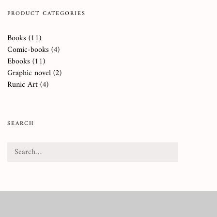
PRODUCT CATEGORIES
Books
(11)
Comic-books
(4)
Ebooks
(11)
Graphic novel
(2)
Runic Art
(4)
SEARCH