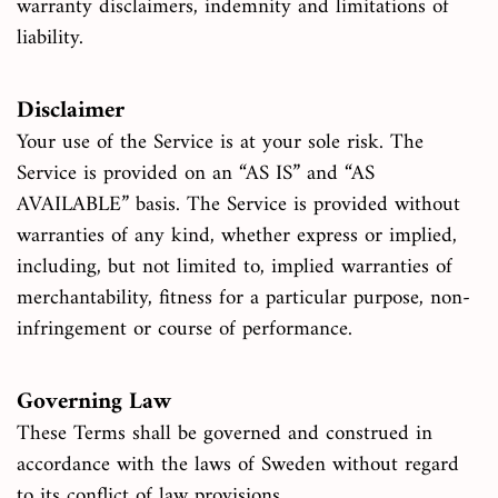
warranty disclaimers, indemnity and limitations of
liability.
Disclaimer
Your use of the Service is at your sole risk. The
Service is provided on an “AS IS” and “AS
AVAILABLE” basis. The Service is provided without
warranties of any kind, whether express or implied,
including, but not limited to, implied warranties of
merchantability, fitness for a particular purpose, non-
infringement or course of performance.
Governing Law
These Terms shall be governed and construed in
accordance with the laws of Sweden without regard
to its conflict of law provisions.