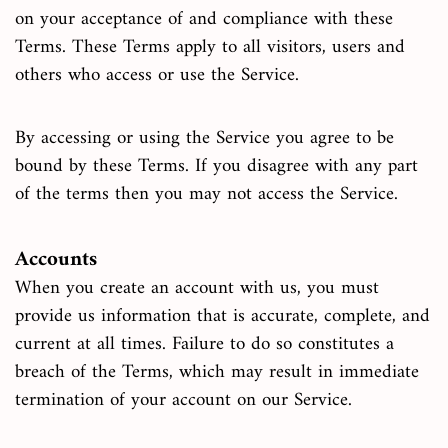
on your acceptance of and compliance with these
Terms. These Terms apply to all visitors, users and
others who access or use the Service.
By accessing or using the Service you agree to be
bound by these Terms. If you disagree with any part
of the terms then you may not access the Service.
Accounts
When you create an account with us, you must
provide us information that is accurate, complete, and
current at all times. Failure to do so constitutes a
breach of the Terms, which may result in immediate
termination of your account on our Service.