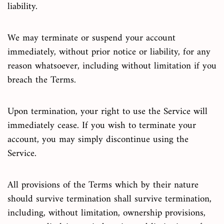
liability.
We may terminate or suspend your account
immediately, without prior notice or liability, for any
reason whatsoever, including without limitation if you
breach the Terms.
Upon termination, your right to use the Service will
immediately cease. If you wish to terminate your
account, you may simply discontinue using the
Service.
All provisions of the Terms which by their nature
should survive termination shall survive termination,
including, without limitation, ownership provisions,