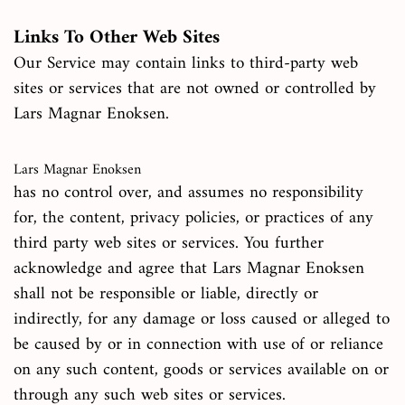
Links To Other Web Sites
Our Service may contain links to third-party web
sites or services that are not owned or controlled by
Lars Magnar Enoksen.
Lars Magnar Enoksen
has no control over, and assumes no responsibility
for, the content, privacy policies, or practices of any
third party web sites or services. You further
acknowledge and agree that Lars Magnar Enoksen
shall not be responsible or liable, directly or
indirectly, for any damage or loss caused or alleged to
be caused by or in connection with use of or reliance
on any such content, goods or services available on or
through any such web sites or services.