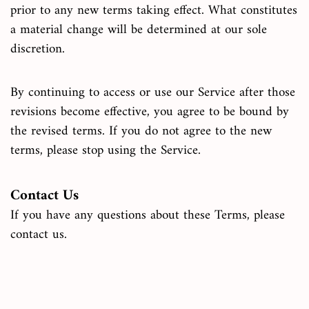
prior to any new terms taking effect. What constitutes
a material change will be determined at our sole
discretion.
By continuing to access or use our Service after those
revisions become effective, you agree to be bound by
the revised terms. If you do not agree to the new
terms, please stop using the Service.
Contact Us
If you have any questions about these Terms, please
contact us.