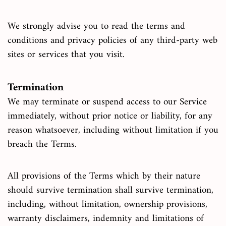
We strongly advise you to read the terms and
conditions and privacy policies of any third-party web
sites or services that you visit.
Termination
We may terminate or suspend access to our Service
immediately, without prior notice or liability, for any
reason whatsoever, including without limitation if you
breach the Terms.
All provisions of the Terms which by their nature
should survive termination shall survive termination,
including, without limitation, ownership provisions,
warranty disclaimers, indemnity and limitations of