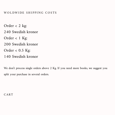
WOLDWIDE SHIPPING COSTS
Order < 2 kg:
240 Swedish kronor
Order < 1 Kg:
200 Swedish kronor
Order < 0.5 Kg:
140 Swedish kronor
We don’t process single orders above 2 Kg. If you need more books, we suggest you
split your purchase in several orders.
CART