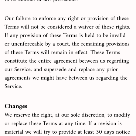
Our failure to enforce any right or provision of these
Terms will not be considered a waiver of those rights.
If any provision of these Terms is held to be invalid
or unenforceable by a court, the remaining provisions
of these Terms will remain in effect. These Terms
constitute the entire agreement between us regarding
our Service, and supersede and replace any prior
agreements we might have between us regarding the
Service.
Changes
We reserve the right, at our sole discretion, to modify
or replace these Terms at any time. If a revision is
material we will try to provide at least 30 days notice