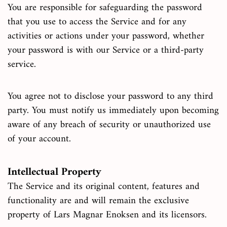
You are responsible for safeguarding the password
that you use to access the Service and for any
activities or actions under your password, whether
your password is with our Service or a third-party
service.
You agree not to disclose your password to any third
party. You must notify us immediately upon becoming
aware of any breach of security or unauthorized use
of your account.
Intellectual Property
The Service and its original content, features and
functionality are and will remain the exclusive
property of Lars Magnar Enoksen and its licensors.