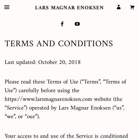
LARS MAGNAR ENOKSEN
TERMS AND CONDITIONS
Last updated: October 20, 2018
Please read these Terms of Use (“Terms”, “Terms of
Use”) carefully before using the
https://www.larsmagnarenoksen.com website (the
“Service”) operated by Lars Magnar Enoksen (“us”,
“we”, or “our”).
Your access to and use of the Service is conditioned